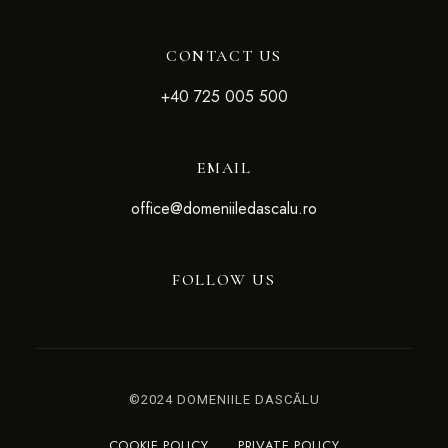
CONTACT US
+4
0 725 005 500
EMAIL
office@domeniiledascalu.ro
FOLLOW US
©2024 DOMENIILE DASCĂLU
COOKIE POLICY
PRIVATE POLICY