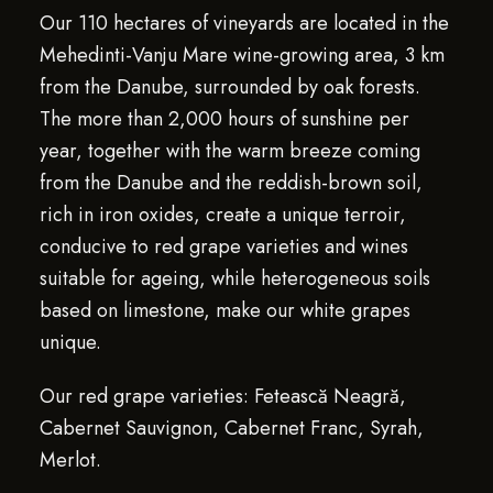
Our 110 hectares of vineyards are located in the
Mehedinti-Vanju Mare wine-growing area, 3 km
from the Danube, surrounded by oak forests.
The more than 2,000 hours of sunshine per
year, together with the warm breeze coming
from the Danube and the reddish-brown soil,
rich in iron oxides, create a unique terroir,
conducive to red grape varieties and wines
suitable for ageing, while heterogeneous soils
based on limestone, make our white grapes
unique.
Our red grape varieties: Fetească Neagră,
Cabernet Sauvignon, Cabernet Franc, Syrah,
Merlot.