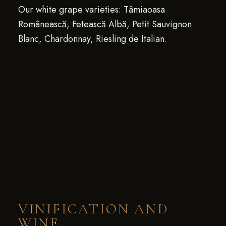
Our white grape varieties: Tâmiaoasa
Românească, Fetească Albă, Petit Sauvignon
Blanc, Chardonnay, Riesling de Italian.
VINIFICATION AND
WINE