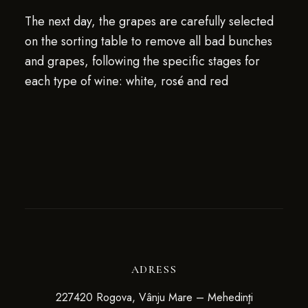
The next day, the grapes are carefully selected
on the sorting table to remove all bad bunches
and grapes, following the specific stages for
each type of wine: white, rosé and red
ADRESS
227420 Rogova, Vânju Mare – Mehedinţi