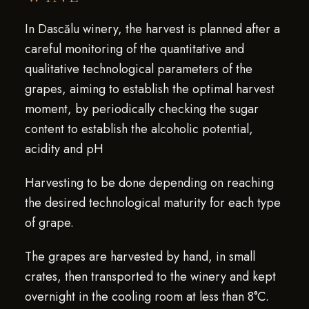
In Dascălu winery, the harvest is planned after a
careful monitoring of the quantitative and
qualitative technological parameters of the
grapes, aiming to establish the optimal harvest
moment, by periodically checking the sugar
content to establish the alcoholic potential,
acidity and pH
Harvesting to be done depending on reaching
the desired technological maturity for each type
of grape.
The grapes are harvested by hand, in small
crates, then transported to the winery and kept
overnight in the cooling room at less than 8°C.