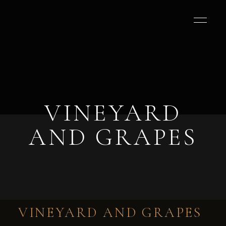
VINEYARD
AND GRAPES
VINEYARD AND GRAPES