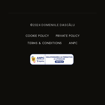
©2024 DOMENIILE DASCĂLU
COOKIE POLICY
PRIVATE POLICY
TERMS & CONDITIONS
ANPC