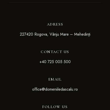
ADRESS
227420 Rogova, Vânju Mare – Mehedinţi
CONTACT US
+4
0 725 005 500
EMAIL
office@domeniiledascalu.ro
FOLLOW US